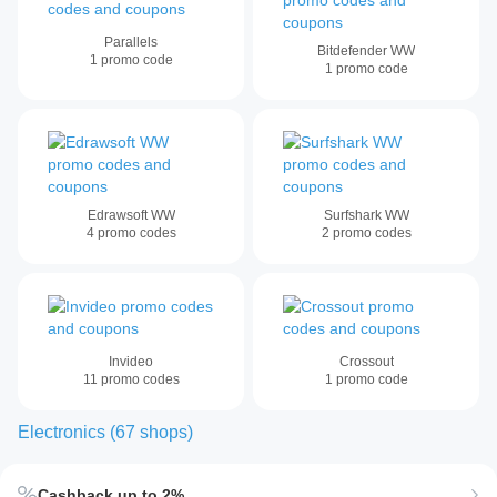
Parallels
Bitdefender WW
1
promo code
1
promo code
Edrawsoft WW
Surfshark WW
4
promo codes
2
promo codes
Invideo
Crossout
11
promo codes
1
promo code
Electronics
(
67
shops
)
Cashback up to 2%