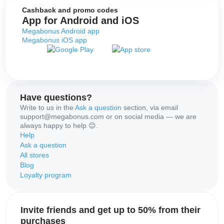
Cashback and promo codes
App for Android and iOS
Megabonus Android app
Megabonus iOS app
Have questions?
Write to us in the
Ask a question
section, via email
support@megabonus.com or on social media — we are
always happy to help 😊.
Help
Ask a question
All stores
Blog
Loyalty program
Invite friends and get up to 50% from their
purchases