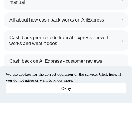
manual
All about how cash back works on AliExpress
Cash back promo code from AliExpress - how it
works and what it does
Cash back on AliExpress - customer reviews
We use cookies for the correct operation of the service.
Click here
, if
Five ways to get the most cash back on AliExpress
you do not agree or want to know more.
Okay
How to get back on AliExpress - easy ways to get
cash back
10% cash back on AliExpress - the impossible is
possible