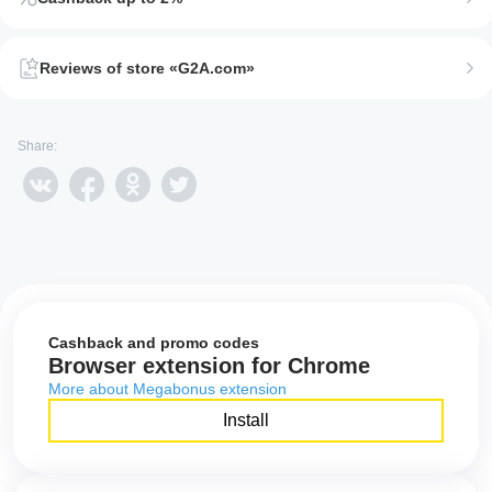
Reviews of store «G2A.com»
Share:
Cashback and promo codes
Browser extension for Chrome
More about Megabonus extension
Install