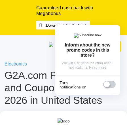
Guaranteed cash back with
Megabonus
Download for Android
Inform about the new
Sign In
promo codes in this
store?
We will also send the other useful
Electronics
notifications.
Read more
G2A.com Promo Codes
Turn
and Coupons for August
notifications on
2026 in United States