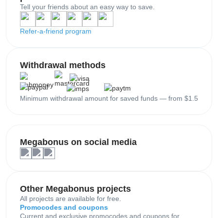
Tell your friends about an easy way to save.
Refer-a-friend program
Withdrawal methods
Minimum withdrawal amount for saved funds — from $1.5
Megabonus on social media
Other Megabonus projects
All projects are available for free.
Promocodes and coupons
Current and exclusive promocodes and coupons for