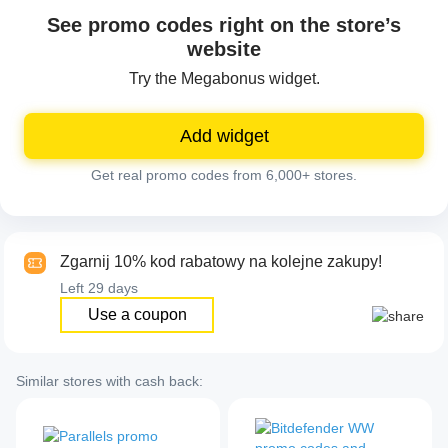
See promo codes right on the store’s
website
Try the Megabonus widget.
Add widget
Get real promo codes from 6,000+ stores.
Zgarnij 10% kod rabatowy na kolejne zakupy!
Left
29 days
Use a coupon
Similar stores with cash back: