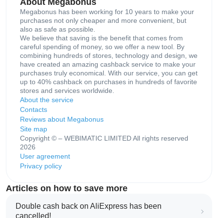
About Megabonus
Megabonus has been working for 10 years to make your
purchases not only cheaper and more convenient, but
also as safe as possible.
We believe that saving is the benefit that comes from
careful spending of money, so we offer a new tool. By
combining hundreds of stores, technology and design, we
have created an amazing cashback service to make your
purchases truly economical. With our service, you can get
up to 40% cashback on purchases in hundreds of favorite
stores and services worldwide.
About the service
Contacts
Reviews about Megabonus
Site map
Copyright © – WEBIMATIC LIMITED All rights reserved
2026
User agreement
Privacy policy
Articles on how to save more
Double cash back on AliExpress has been
cancelled!