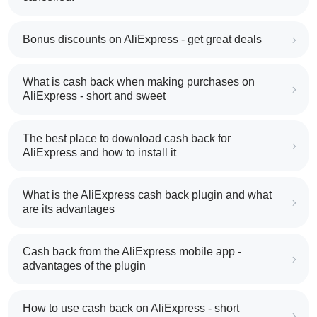
Bonus discounts on AliExpress - get great deals
What is cash back when making purchases on
AliExpress - short and sweet
The best place to download cash back for
AliExpress and how to install it
What is the AliExpress cash back plugin and what
are its advantages
Cash back from the AliExpress mobile app -
advantages of the plugin
How to use cash back on AliExpress - short