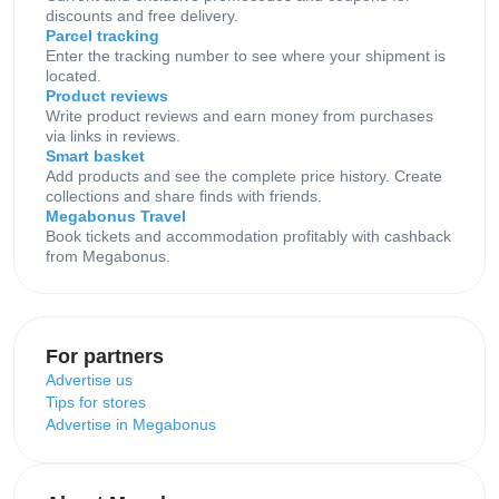
discounts and free delivery.
Parcel tracking
Enter the tracking number to see where your shipment is
located.
Product reviews
Write product reviews and earn money from purchases
via links in reviews.
Smart basket
Add products and see the complete price history. Create
collections and share finds with friends.
Megabonus Travel
Book tickets and accommodation profitably with cashback
from Megabonus.
For partners
Advertise us
Tips for stores
Advertise in Megabonus