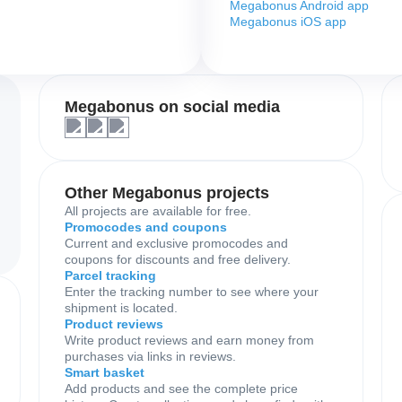
Megabonus Android app
Megabonus iOS app
Megabonus on social media
Other Megabonus projects
All projects are available for free.
Promocodes and coupons
Current and exclusive promocodes and
coupons for discounts and free delivery.
Parcel tracking
Enter the tracking number to see where your
shipment is located.
Product reviews
Write product reviews and earn money from
purchases via links in reviews.
Smart basket
Add products and see the complete price