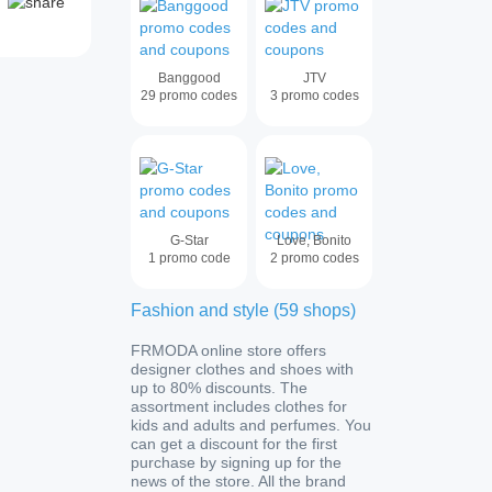
Banggood
JTV
29
promo codes
3
promo codes
G-Star
Love, Bonito
1
promo code
2
promo codes
Fashion and style
(
59
shops
)
FRMODA online store offers
designer clothes and shoes with
up to 80% discounts. The
assortment includes clothes for
kids and adults and perfumes. You
can get a discount for the first
purchase by signing up for the
news of the store. All the brand