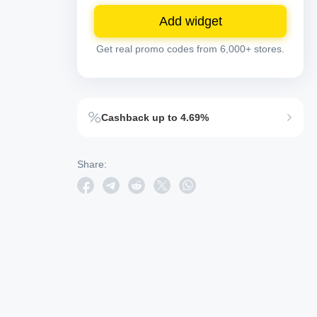
Add widget
Get real promo codes from 6,000+ stores.
Cashback up to 4.69%
Share: