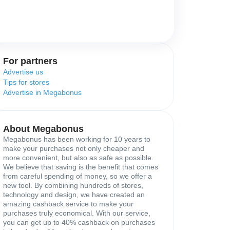
For partners
Advertise us
Tips for stores
Advertise in Megabonus
About Megabonus
Megabonus has been working for 10 years to
make your purchases not only cheaper and
more convenient, but also as safe as possible.
We believe that saving is the benefit that comes
from careful spending of money, so we offer a
new tool. By combining hundreds of stores,
technology and design, we have created an
amazing cashback service to make your
purchases truly economical. With our service,
you can get up to 40% cashback on purchases