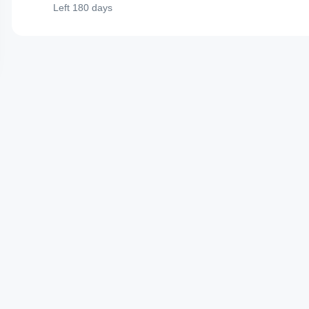
Left
180 days