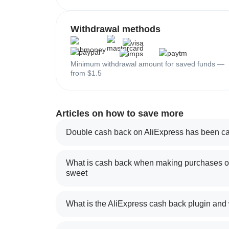
Withdrawal methods
Minimum withdrawal amount for saved funds —
from $1.5
Articles on how to save more
Double cash back on AliExpress has been ca
What is cash back when making purchases on
sweet
What is the AliExpress cash back plugin and