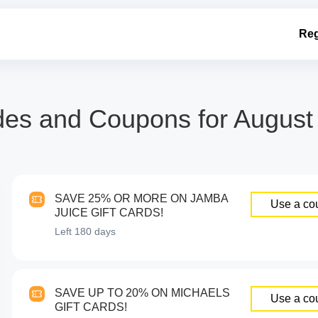
Reg
 and Coupons for August 2
SAVE 25% OR MORE ON JAMBA
Use a co
JUICE GIFT CARDS!
Left
180 days
SAVE UP TO 20% ON MICHAELS
Use a co
GIFT CARDS!