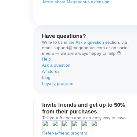
More about Megabonus extension
Have questions?
Write to us in the
Ask a question
section, via
email support@megabonus.com or on social
media — we are always happy to help 😊.
Help
Ask a question
All stores
Blog
Loyalty program
Invite friends and get up to 50%
from their purchases
Tell your friends about an easy way to save.
Refer-a-friend program