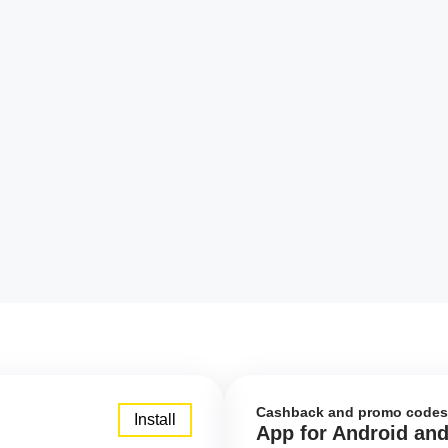
Cashback and promo codes
Install
App for Android an