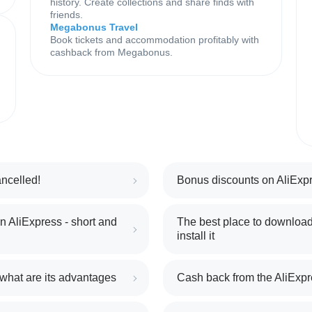
history. Create collections and share finds with
friends.
Megabonus Travel
Book tickets and accommodation profitably with
cashback from Megabonus.
ncelled!
Bonus discounts on AliExpr
 AliExpress - short and
The best place to download
install it
 what are its advantages
Cash back from the AliExpr