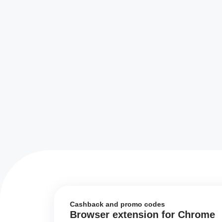
Cashback and promo codes
Browser extension for Chrome