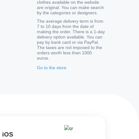
clothes available on the website
are original. You can make search
by the categories or designers.
The average delivery term is from
7 to 10 days from the date of
making the order. There is a 1-day
delivery option available. You can
pay by bank card or via PayPal.
The taxes are not imposed to the
orders worth less than 1000
euros.
Go to the store
d iOS