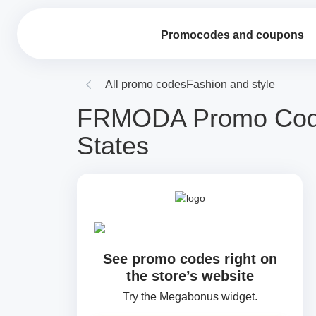
Promocodes and coupons
All promo codes
Fashion and style
FRMODA Promo Codes
States
See promo codes right on
the store’s website
Try the Megabonus widget.