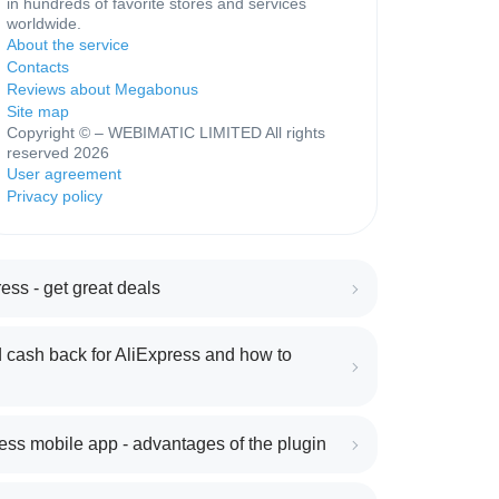
in hundreds of favorite stores and services
worldwide.
About the service
Contacts
Reviews about Megabonus
Site map
Copyright © – WEBIMATIC LIMITED All rights
reserved 2026
User agreement
Privacy policy
ess - get great deals
 cash back for AliExpress and how to
ess mobile app - advantages of the plugin