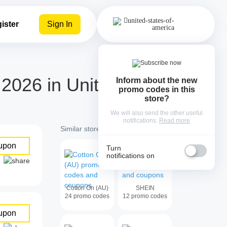
ister
Sign In
026 in United
Inform about the new
promo codes in this
store?
We will also send the other useful
notifications.
Read more
Similar stores with cash back:
upon
Turn
notifications on
Cotton On (AU)
SHEIN
24
promo codes
12
promo codes
upon